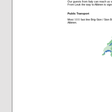
Our guests from Italy can reach us 
From Leuk the way to Albinen is sig
Public Transport
Most
SBB
fast line Brig-Sion / Sion
Albinen.