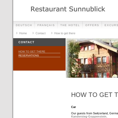
DEUTSCH
FRANÇAIS
THE HOTEL
OFFERS
EXCUR
Home
Contact
How to get there
CONTACT
HOW TO GET THERE
RESERVATIONS
HOW TO GET 
Car
Our guests from Switzerland, Germa
Kandersteg-Goppenstein
.